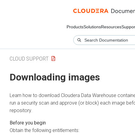
Products
Solutions
Resources
Suppor
CLOUD SUPPORT
Downloading images
Learn how to download
Cloudera Data Warehouse
containe
run a security scan and approve (or block) each image bef
repository.
Obtain the following entitlements: