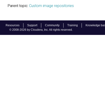
Parent topic:
Custom image repositories
Resources
Support
Community
Training
Knowledge ba
© 2008-2026 by Cloudera, Inc. All rights reserved.