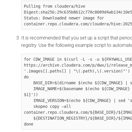
Pulling from cloudera/hive

Digest:sha256:29c635b8612c770c8089d4ab134c10e5
Status: Downloaded newer image for 
container.repo.cloudera.com/cloudera/hive:202
It is recommended that you set up a script that periodi
registry. Use the following example script to automate
for CDW_IMAGE in $(curl -L -s -u ${PAYWALL_USE
https://archive.cloudera.com/p/dwx/1/release_m
'.images[].paths[] | "\(.path),\(.version)"')

do

    BASE_DIR=$(dirname $(echo ${CDW_IMAGE} | sed 's|,| |' | awk '{print $1}'))

    IMAGE_NAME=$(basename $(echo ${CDW_IMAGE} | sed 's|,| |' | awk '{print 
$1}'))

    IMAGE_VERSION=$(echo ${CDW_IMAGE} | sed 's|,| |' | awk '{print $NF}')

    skopeo copy –all 
container.repo.cloudera.com/${BASE_DIR}/${IMAG
    ${DESTINATION_REGISTRY}/${BASE_DIR}/${IMAGE_NAME}:${IMAGE_VERSION}
