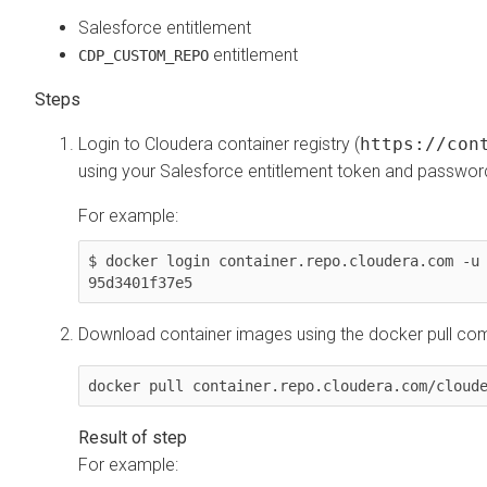
Salesforce entitlement
entitlement
CDP_CUSTOM_REPO
Login to
Cloudera
container registry (
https://con
using your Salesforce entitlement token and passwor
For example:
$ docker login container.repo.cloudera.com -u
95d3401f37e5
Download container images using the docker pull c
docker pull container.repo.cloudera.com/cloud
For example: