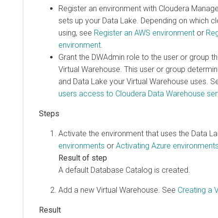
Register an environment with
Cloudera Manag
sets up your Data Lake. Depending on which cl
using, see
Register an AWS environment
or
Reg
environment
.
Grant the DWAdmin role to the user or group th
Virtual Warehouse. This user or group determi
and Data Lake your Virtual Warehouse uses. 
users access to
Cloudera Data Warehouse
ser
Activate the environment that uses the Data L
environments
or
Activating Azure environment
A default Database Catalog is created.
Add a new Virtual Warehouse. See
Creating a 