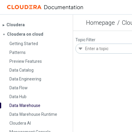
Homepage
/
Clo
Cloudera
▶︎
Cloudera on cloud
▼
Topic Filter
Getting Started
Patterns
Preview Features
Data Catalog
Data Engineering
Data Flow
Data Hub
Data Warehouse
Data Warehouse Runtime
Cloudera AI