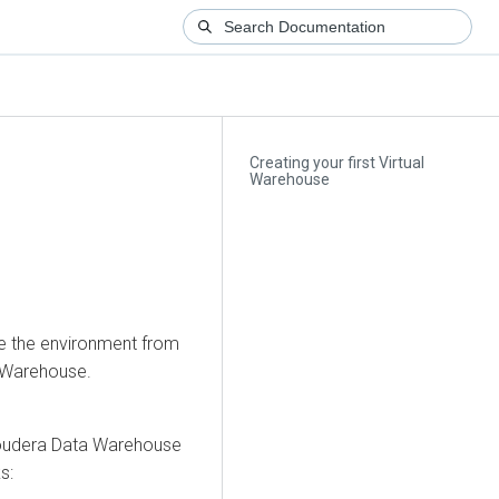
Creating your first Virtual
Warehouse
te the environment from
l Warehouse.
oudera Data Warehouse
s: