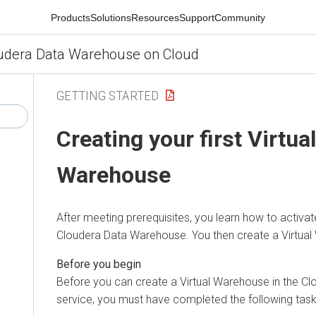
Products
Solutions
Resources
Support
Community
udera Data Warehouse on Cloud
GETTING STARTED
Creating your first Virtual
Warehouse
After meeting prerequisites, you learn how to activa
Cloudera Data Warehouse
. You then create a Virtua
Before you can create a Virtual Warehouse in the
Cl
service, you must have completed the following task