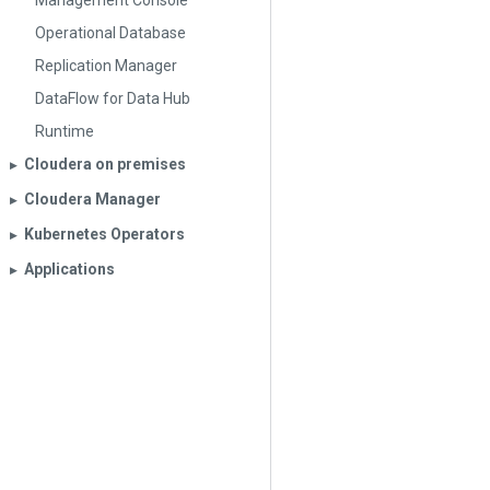
Management Console
Operational Database
Replication Manager
DataFlow for Data Hub
Runtime
Cloudera on premises
▶︎
Cloudera Manager
▶︎
Kubernetes Operators
▶︎
Applications
▶︎