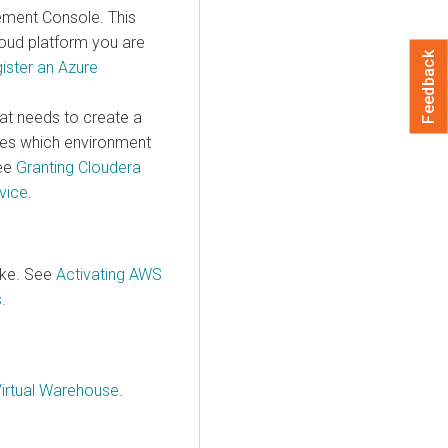
ement Console
. This
oud platform you are
Feedback
ister an Azure
at needs to create a
nes which environment
See
Granting
Cloudera
vice
.
ake. See
Activating AWS
s
.
Virtual Warehouse
.