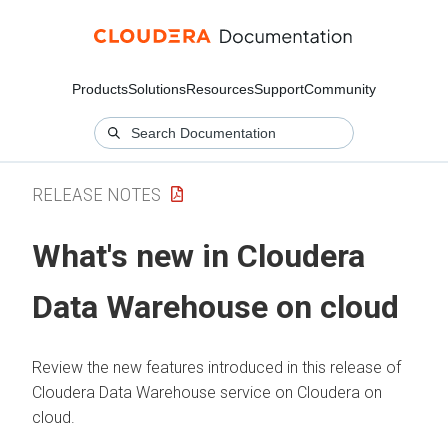
Products
Solutions
Resources
Support
Community
RELEASE NOTES
What's new in
Cloudera
Data Warehouse
on cloud
Review the new features introduced in this release of
Cloudera Data Warehouse
service on
Cloudera on
cloud
.