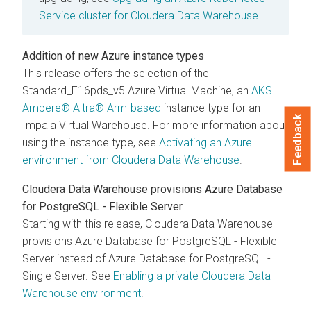
Service cluster for
Cloudera Data Warehouse
.
Addition of new Azure instance types
This release offers the selection of the
Standard_E16pds_v5 Azure Virtual Machine, an
AKS
Ampere® Altra® Arm-based
instance type for an
Feedback
Impala Virtual Warehouse. For more information about
using the instance type, see
Activating an Azure
environment from
Cloudera Data Warehouse
.
Cloudera Data Warehouse
provisions Azure Database
for PostgreSQL - Flexible Server
Starting with this release,
Cloudera Data Warehouse
provisions Azure Database for PostgreSQL - Flexible
Server instead of Azure Database for PostgreSQL -
Single Server. See
Enabling a private
Cloudera Data
Warehouse
environment
.