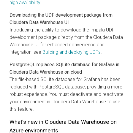
high availability
.
Downloading the UDF development package from
Cloudera Data Warehouse
UI
Introducing the ability to download the Impala UDF
development package directly from the
Cloudera Data
Warehouse
UI for enhanced convenience and
integration, see
Building and deploying UDFs
.
PostgreSQL replaces SQLite database for Grafana in
Cloudera Data Warehouse
on cloud
The file-based SQLite database for Grafana has been
replaced with PostgreSQL database, providing a more
robust experience. You must deactivate and reactivate
your environment in
Cloudera Data Warehouse
to use
this feature.
What's new in
Cloudera Data Warehouse
on
Azure environments