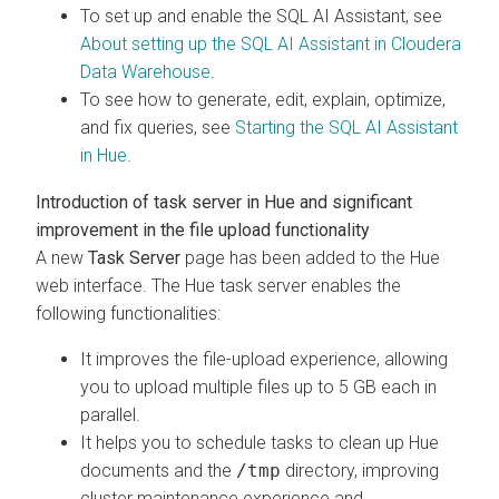
To set up and enable the SQL AI Assistant, see
About setting up the SQL AI Assistant in
Cloudera
Data Warehouse
.
To see how to generate, edit, explain, optimize,
and fix queries, see
Starting the SQL AI Assistant
in Hue
.
Introduction of task server in Hue and significant
improvement in the file upload functionality
A new
Task Server
page has been added to the Hue
web interface. The Hue task server enables the
following functionalities:
It improves the file-upload experience, allowing
you to upload multiple files up to 5 GB each in
parallel.
It helps you to schedule tasks to clean up Hue
documents and the
/tmp
directory, improving
cluster maintenance experience and