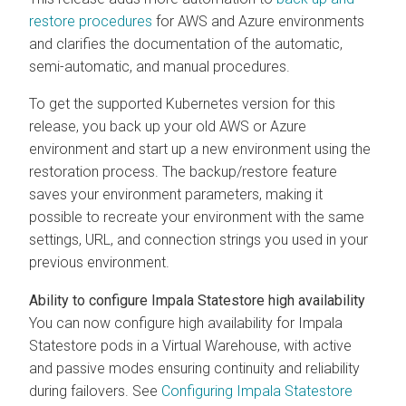
restore procedures
for AWS and Azure environments
and clarifies the documentation of the automatic,
semi-automatic, and manual procedures.
To get the supported Kubernetes version for this
release, you back up your old AWS or Azure
environment and start up a new environment using the
restoration process. The backup/restore feature
saves your environment parameters, making it
possible to recreate your environment with the same
settings, URL, and connection strings you used in your
previous environment.
Ability to configure Impala Statestore high availability
You can now configure high availability for Impala
Statestore pods in a Virtual Warehouse, with active
and passive modes ensuring continuity and reliability
during failovers. See
Configuring Impala Statestore