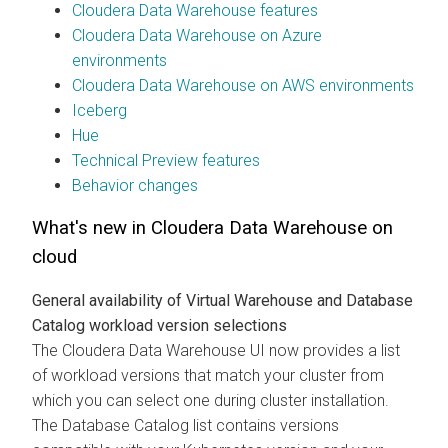
Cloudera Data Warehouse
features
Cloudera Data Warehouse
on Azure
environments
Cloudera Data Warehouse
on AWS environments
Iceberg
Hue
Technical Preview features
Behavior changes
What's new in
Cloudera Data Warehouse
on
cloud
General availability of Virtual Warehouse and Database
Catalog workload version selections
The
Cloudera Data Warehouse
UI now provides a list
of workload versions that match your cluster from
which you can select one during cluster installation.
The Database Catalog list contains versions