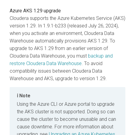
Azure AKS 1.29 upgrade
Cloudera
supports the Azure Kubernetes Service (AKS)
version 1.29. In 1.9.1-b233 (released July 26, 2024),
when you activate an environment,
Cloudera Data
Warehouse
automatically provisions AKS 1.29. To
upgrade to AKS 1.29 from an earlier version of
Cloudera Data Warehouse
, you must
backup and
restore
Cloudera Data Warehouse
. To avoid
compatibility issues between
Cloudera Data
Warehouse
and AKS, upgrade to version 1.29.
Note
Using the Azure CLI or Azure portal to upgrade
the AKS cluster is not supported. Doing so can
cause the cluster to become unusable and can
cause downtime. For more information about
upgrading, see
Upgrading an Azure Kubernetes