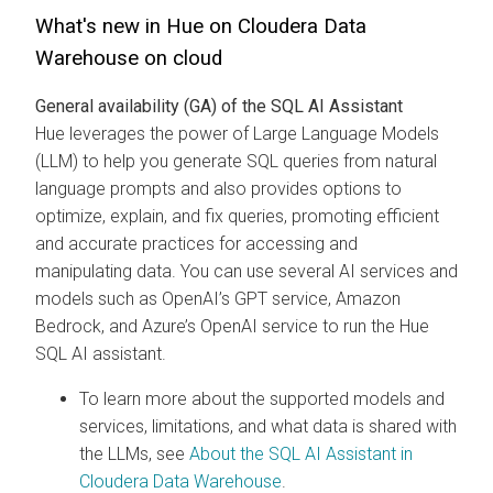
What's new in Hue on
Cloudera Data
Warehouse
on cloud
General availability (GA) of the SQL AI Assistant
Hue leverages the power of Large Language Models
(LLM) to help you generate SQL queries from natural
language prompts and also provides options to
optimize, explain, and fix queries, promoting efficient
and accurate practices for accessing and
manipulating data. You can use several AI services and
models such as OpenAI’s GPT service, Amazon
Bedrock, and Azure’s OpenAI service to run the Hue
SQL AI assistant.
To learn more about the supported models and
services, limitations, and what data is shared with
the LLMs, see
About the SQL AI Assistant in
Cloudera Data Warehouse
.