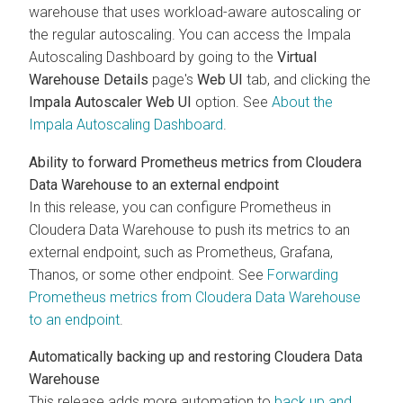
warehouse that uses workload-aware autoscaling or
the regular autoscaling. You can access the Impala
Autoscaling Dashboard by going to the
Virtual
Warehouse Details
page's
Web UI
tab, and clicking the
Impala Autoscaler Web UI
option. See
About the
Impala Autoscaling Dashboard
.
Ability to forward Prometheus metrics from
Cloudera
Data Warehouse
to an external endpoint
In this release, you can configure Prometheus in
Cloudera Data Warehouse
to push its metrics to an
external endpoint, such as Prometheus, Grafana,
Thanos, or some other endpoint. See
Forwarding
Prometheus metrics from
Cloudera Data Warehouse
to an endpoint
.
Automatically backing up and restoring
Cloudera Data
Warehouse
This release adds more automation to
back up and