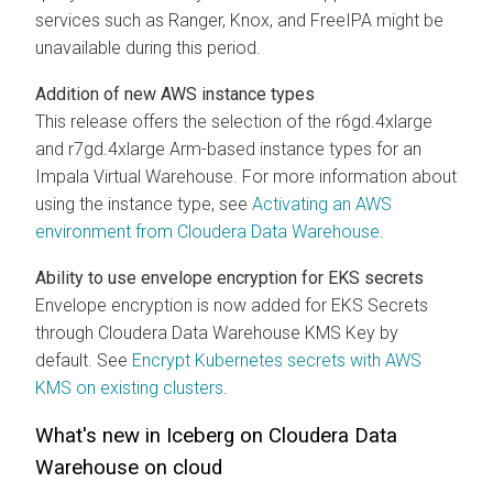
services such as Ranger, Knox, and FreeIPA might be
unavailable during this period.
Addition of new AWS instance types
This release offers the selection of the r6gd.4xlarge
and r7gd.4xlarge Arm-based instance types for an
Impala Virtual Warehouse. For more information about
using the instance type, see
Activating an AWS
environment from
Cloudera Data Warehouse
.
Ability to use envelope encryption for EKS secrets
Envelope encryption is now added for EKS Secrets
through
Cloudera Data Warehouse
KMS Key by
default. See
Encrypt Kubernetes secrets with AWS
KMS on existing clusters
.
What's new in Iceberg on
Cloudera Data
Warehouse
on cloud