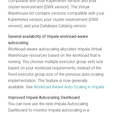
compatible with your Kubernetes version and your
cluster environment (DWX version). The Virtual
Warehouse list contains versions compatible with your
Kubernetes version, your cluster environment (DWX
version), and your Database Catalog version.
General availability of Impala workload-aware
autoscaling
Workload-aware autoscaling allocates Impala Virtual
Warehouse resources based on the workload that is
running. You choose multiple executor group sets size
based on your workload requirements, instead of the
fixed executor group size of the previous auto-scaling
implementation. This feature is now generally
available. See
Workload Aware Auto-Scaling in Impala
.
Improved Impala Autoscaling Dashboard
You can now use the new Impala Autoscaling
Dashboard to monitor Impala autoscaling in a