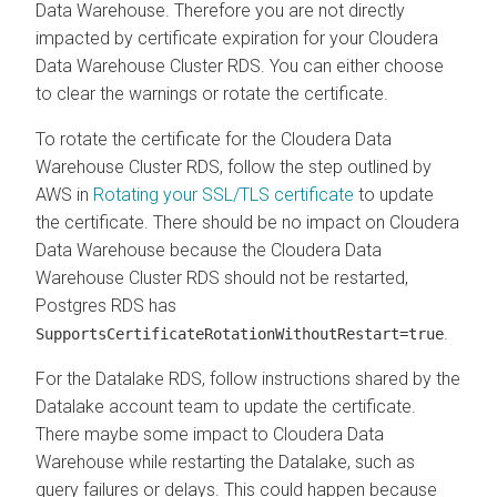
Data Warehouse
. Therefore you are not directly
impacted by certificate expiration for your
Cloudera
Data Warehouse
Cluster RDS. You can either choose
to clear the warnings or rotate the certificate.
To rotate the certificate for the
Cloudera Data
Warehouse
Cluster RDS, follow the step outlined by
AWS in
Rotating your SSL/TLS certificate
to update
the certificate. There should be no impact on
Cloudera
Data Warehouse
because the
Cloudera Data
Warehouse
Cluster RDS should not be restarted,
Postgres RDS has
.
SupportsCertificateRotationWithoutRestart=true
For the Datalake RDS, follow instructions shared by the
Datalake account team to update the certificate.
There maybe some impact to
Cloudera Data
Warehouse
while restarting the Datalake, such as
query failures or delays. This could happen because