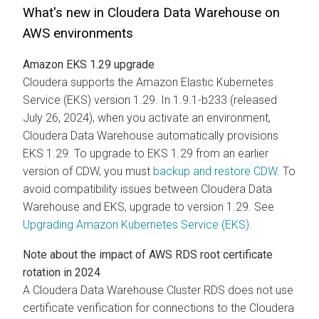
What's new in
Cloudera Data Warehouse
on
AWS environments
Amazon EKS 1.29 upgrade
Cloudera
supports the Amazon Elastic Kubernetes
Service (EKS) version 1.29. In 1.9.1-b233 (released
July 26, 2024), when you activate an environment,
Cloudera Data Warehouse
automatically provisions
EKS 1.29. To upgrade to EKS 1.29 from an earlier
version of CDW, you must
backup and restore CDW
. To
avoid compatibility issues between
Cloudera Data
Warehouse
and EKS, upgrade to version 1.29. See
Upgrading Amazon Kubernetes Service (EKS)
.
Note about the impact of AWS RDS root certificate
rotation in 2024
A
Cloudera Data Warehouse
Cluster RDS does not use
certificate verification for connections to the
Cloudera