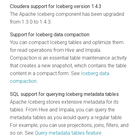
Cloudera
support for Iceberg version 1.4.3
The Apache Iceberg component has been upgraded
from 1.3.0 to 1.4.3.
Support for Iceberg data compaction
You can compact Iceberg tables and optimize them
for read operations from Hive and Impala.
Compaction is an essential table maintenance activity
that creates a new snapshot, which contains the table
content in a compact form. See
Iceberg data
compaction
.
SQL support for querying Iceberg metadata tables
Apache Iceberg stores extensive metadata for its
tables. From Hive and Impala, you can query the
metadata tables as you would query a regular table.
For example, you can use projections, joins, filters, and
so on. See
Query metadata tables feature
.