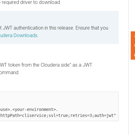
equired driver to download.
authentication in this release. Ensure that you
era
Downloads
.
Feedback
T token from the
Cloudera
side" as a JWT
mmand.
e>.<your-environment>.
tpPath=cliservice;ssl=true;retries=3;auth=jwt"