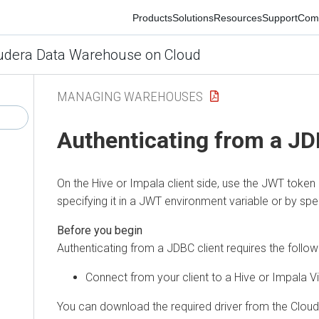
Products
Solutions
Resources
Support
Commun
era Data Warehouse on Cloud
MANAGING WAREHOUSES
Authenticating from a JDBC
On the Hive or Impala client side, use the JWT token as 
specifying it in a JWT environment variable or by specify
Authenticating from a JDBC client requires the following 
Connect from your client to a Hive or Impala Virt
You can download the required driver from the
Cloudera