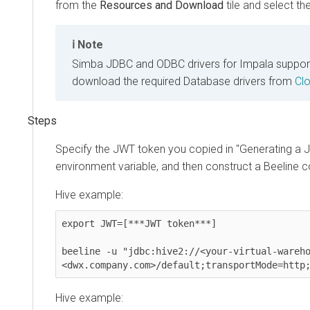
from the
Resources and Download
tile and select the r
Note
Simba JDBC and ODBC drivers for Impala support JWT 
download the required Database drivers from
Cloud
Specify the JWT token you copied in "Generating a JW
environment variable, and then construct a Beeline co
Hive example:
export JWT=[***JWT token***]

beeline -u "jdbc:hive2://<your-virtual-warehous
<dwx.company.com>/default;transportMode=http;ht
Hive example: