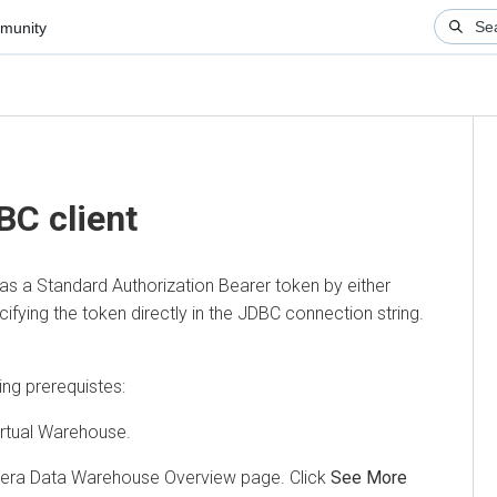
ity
Aut
cli
 client
a Standard Authorization Bearer token by either
ing the token directly in the JDBC connection string.
prerequistes:
ual Warehouse.
 Data Warehouse
Overview page. Click
See More