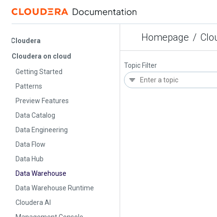
Homepage
/
Cloud
Cloudera
Cloudera on cloud
Topic Filter
Getting Started
Patterns
Preview Features
Data Catalog
Data Engineering
Data Flow
Data Hub
Data Warehouse
Data Warehouse Runtime
Cloudera AI