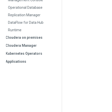
Management Console
Operational Database
Replication Manager
DataFlow for Data Hub
Runtime
Cloudera on premises
Cloudera Manager
Kubernetes Operators
Applications