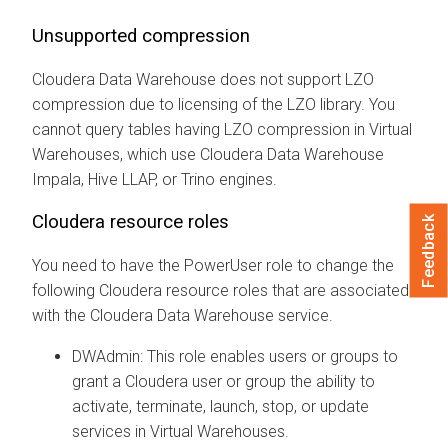
Unsupported compression
Cloudera Data Warehouse
does not support LZO
compression due to licensing of the LZO library. You
cannot query tables having LZO compression in Virtual
Warehouses, which use
Cloudera Data Warehouse
Impala, Hive LLAP, or Trino engines.
Cloudera
resource roles
Feedback
You need to have the PowerUser role to change the
following
Cloudera
resource roles that are associated
with the
Cloudera Data Warehouse
service.
DWAdmin: This role enables users or groups to
grant a
Cloudera
user or group the ability to
activate, terminate, launch, stop, or update
services in Virtual Warehouses.