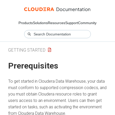
Products
Solutions
Resources
Support
Community
GETTING STARTED
Prerequisites
To get started in
Cloudera Data Warehouse
, your data
must conform to supported compression codecs, and
you must obtain
Cloudera
resource roles to grant
users access to an environment. Users can then get
started on tasks, such as activating the environment
from
Cloudera Data Warehouse
.