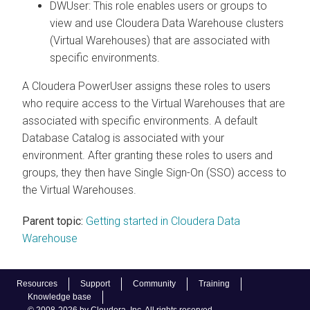
DWUser: This role enables users or groups to
view and use
Cloudera Data Warehouse
clusters
(Virtual Warehouses) that are associated with
specific environments.
A
Cloudera
PowerUser assigns these roles to users
who require access to the Virtual Warehouses that are
associated with specific environments. A default
Database Catalog is associated with your
environment. After granting these roles to users and
groups, they then have Single Sign-On (SSO) access to
the Virtual Warehouses.
Parent topic:
Getting started in Cloudera Data
Warehouse
Resources
Support
Community
Training
Knowledge base