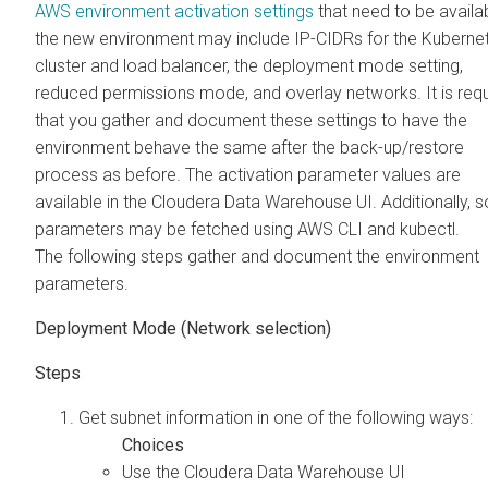
AWS environment activation settings
that need to be availab
the new environment may include IP-CIDRs for the Kuberne
cluster and load balancer, the deployment mode setting,
reduced permissions mode, and overlay networks. It is req
that you gather and document these settings to have the
environment behave the same after the back-up/restore
process as before. The activation parameter values are
available in the
Cloudera Data Warehouse
UI. Additionally,
parameters may be fetched using AWS CLI and kubectl.
The following steps gather and document the environment
parameters.
Deployment Mode (Network selection)
Get subnet information in one of the following ways:
Use the
Cloudera Data Warehouse
UI