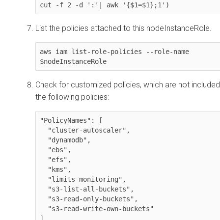
cut -f 2 -d ':'| awk '{$1=$1};1')
List the policies attached to this nodeInstanceRole.
aws iam list-role-policies --role-name 
$nodeInstanceRole
Check for customized policies, which are not included
the following policies:
"PolicyNames": [

  "cluster-autoscaler",

  "dynamodb",

  "ebs",

  "efs",

  "kms",

  "limits-monitoring",

  "s3-list-all-buckets",

  "s3-read-only-buckets",

  "s3-read-write-own-buckets"

]