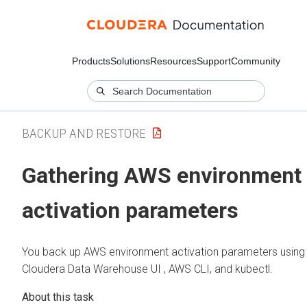
Products
Solutions
Resources
Support
Community
BACKUP AND RESTORE
Gathering AWS environment
activation parameters
You back up AWS environment activation parameters using
Cloudera Data Warehouse
UI , AWS CLI, and kubectl.