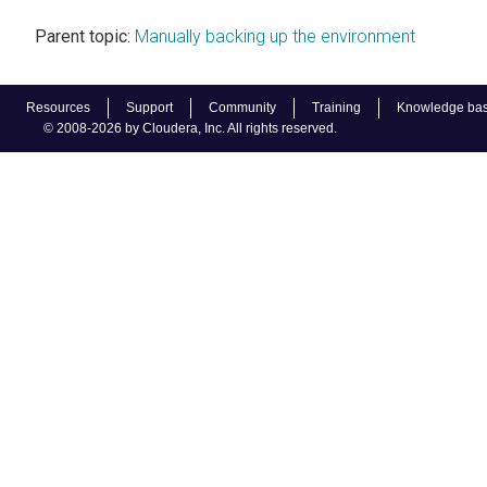
Parent topic:
Manually backing up the environment
Resources
Support
Community
Training
Knowledge ba
© 2008-2026 by Cloudera, Inc. All rights reserved.