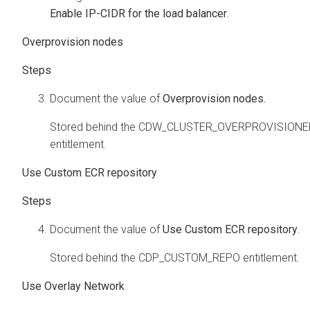
Enable IP-CIDR for the load balancer
.
Overprovision nodes
Document the value of
Overprovision nodes.
Stored behind the CDW_CLUSTER_OVERPROVISIONE
entitlement.
Use Custom ECR repository
Document the value of
Use Custom ECR repository
.
Stored behind the CDP_CUSTOM_REPO entitlement.
Use Overlay Network