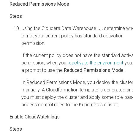
Reduced Permissions Mode
Using the
Cloudera Data Warehouse
UI, determine wh
or not your current policy has standard activation
permission.
If the current policy does not have the standard activ
permission, when you
reactivate the environment
you
a prompt to use the
Reduced Permissions Mode
.
In Reduced Permissions Mode, you deploy the cluste
manually. A Cloudformation template is generated an
you must deploy the cluster and apply some role-ba
access control roles to the Kubernetes cluster.
Enable CloudWatch logs