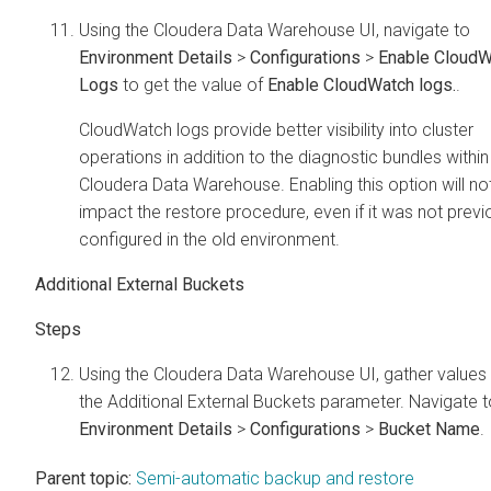
Using the
Cloudera Data Warehouse
UI, navigate to
Environment Details
>
Configurations
>
Enable CloudW
Logs
to get the value of
Enable CloudWatch logs.
.
CloudWatch logs provide better visibility into cluster
operations in addition to the diagnostic bundles within
Cloudera Data Warehouse
. Enabling this option will no
impact the restore procedure, even if it was not previ
configured in the old environment.
Additional External Buckets
Using the
Cloudera Data Warehouse
UI, gather values
the Additional External Buckets parameter. Navigate t
Environment Details
>
Configurations
>
Bucket Name
.
Parent topic:
Semi-automatic backup and restore