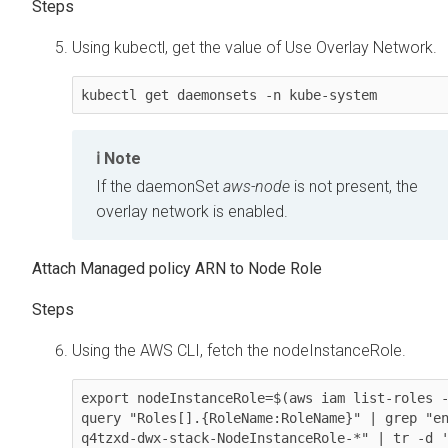
Using kubectl, get the value of Use Overlay Network.
kubectl get daemonsets -n kube-system
Note
If the daemonSet
aws-node
is not present, the
overlay network is enabled.
Attach Managed policy ARN to Node Role
Using the AWS CLI, fetch the nodeInstanceRole.
export nodeInstanceRole=$(aws iam list-roles 
query "Roles[].{RoleName:RoleName}" | grep "e
q4tzxd-dwx-stack-NodeInstanceRole-*" | tr -d '