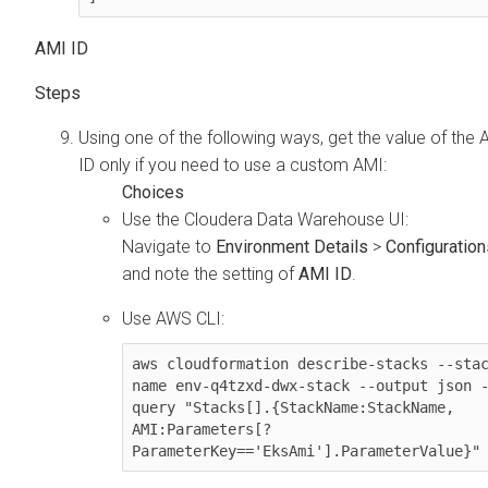
AMI ID
Using one of the following ways, get the value of the 
ID only if you need to use a custom AMI:
Use the
Cloudera Data Warehouse
UI:
Navigate to
Environment Details
>
Configuration
and note the setting of
AMI ID
.
Use AWS CLI:
aws cloudformation describe-stacks --sta
name env-q4tzxd-dwx-stack --output json 
query "Stacks[].{StackName:StackName, 
AMI:Parameters[?
ParameterKey=='EksAmi'].ParameterValue}"