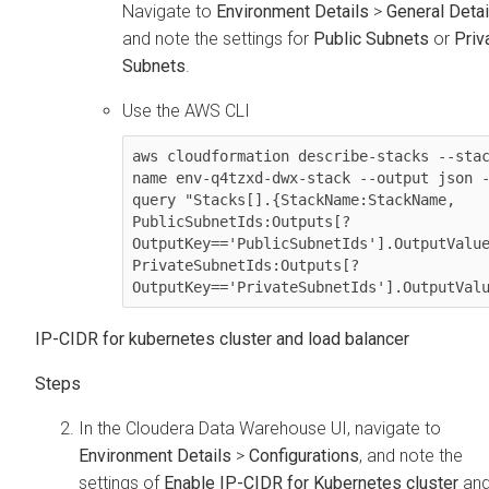
Navigate to
Environment Details
>
General Detai
and note the settings for
Public Subnets
or
Priv
Subnets
.
Use the AWS CLI
aws cloudformation describe-stacks --sta
name env-q4tzxd-dwx-stack --output json 
query "Stacks[].{StackName:StackName, 
PublicSubnetIds:Outputs[?
OutputKey=='PublicSubnetIds'].OutputValue
PrivateSubnetIds:Outputs[?
OutputKey=='PrivateSubnetIds'].OutputVal
IP-CIDR for kubernetes cluster and load balancer
In the
Cloudera Data Warehouse
UI, navigate to
Environment Details
>
Configurations
, and note the
settings of
Enable IP-CIDR for Kubernetes cluster
an