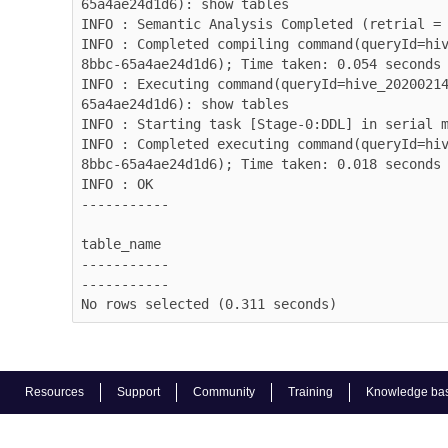
65a4ae24d1d6): show tables

INFO : Semantic Analysis Completed (retrial = 
INFO : Completed compiling command(queryId=hi
8bbc-65a4ae24d1d6); Time taken: 0.054 seconds

INFO : Executing command(queryId=hive_2020021
65a4ae24d1d6): show tables

INFO : Starting task [Stage-0:DDL] in serial m
INFO : Completed executing command(queryId=hi
8bbc-65a4ae24d1d6); Time taken: 0.018 seconds

INFO : OK

-----------

table_name

-----------

-----------

No rows selected (0.311 seconds)
Resources
Support
Community
Training
Knowledge ba