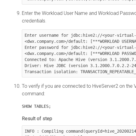
Enter the Workload User Name and Workload Passwor
credentials.
Enter username for jdbc:hive2://<your-virtual
<dwx.company.com>/default: [***WORKLOAD USERNA
Enter password for jdbc:hive2://<your-virtual
<dwx.company.com>/default: [***WORKLOAD PASSWO
Connected to: Apache Hive (version 3.1.2000.7.
Driver: Hive JDBC (version 3.1.2000.7.0.2.2-24
Transaction isolation: TRANSACTION_REPEATABLE
To verify if you are connected to HiveServer2 on the 
command:
SHOW TABLES;
INFO : Compiling command(queryId=hive_2020021