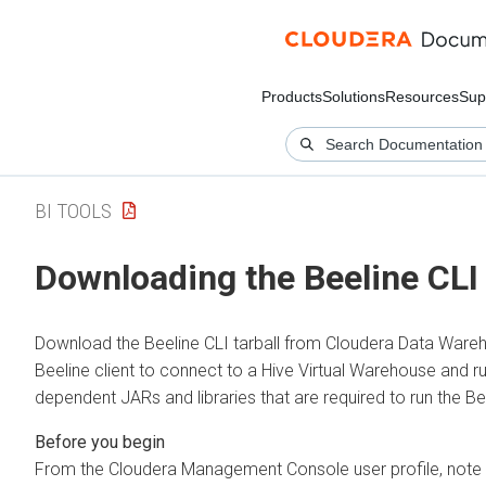
Products
Solutions
Resources
Sup
BI TOOLS
Downloading the Beeline CLI 
Download the Beeline CLI tarball from
Cloudera Data Ware
Beeline client to connect to a Hive Virtual Warehouse and run
dependent JARs and libraries that are required to run the Bee
From the
Cloudera Management Console
user profile, no