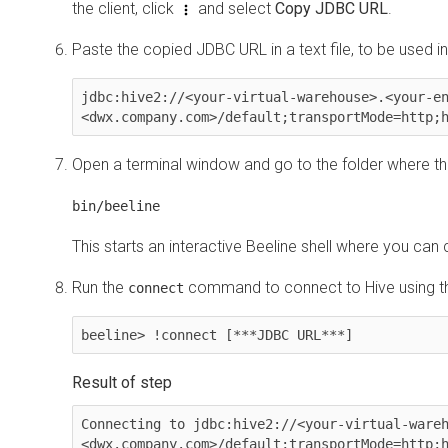
the client, click
and select
Copy JDBC URL
.
Paste the copied JDBC URL in a text file, to be used in
jdbc:hive2://<your-virtual-warehouse>.<your-e
<dwx.company.com>/default;transportMode=http;
Open a terminal window and go to the folder where the 
bin/beeline
This starts an interactive Beeline shell where you can
Run the
command to connect to Hive using th
connect
beeline> !connect [***JDBC URL***]
Connecting to jdbc:hive2://<your-virtual-ware
<dwx.company.com>/default;transportMode=http;