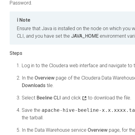
Password.
Note
Ensure that Java is installed on the node on which you 
CLI, and you have set the
JAVA_HOME
environment varia
Log in to the
Cloudera
web interface and navigate to 
In the
Overview
page of the
Cloudera Data Warehous
Downloads
tile.
Select
Beeline CLI
and click
to download the file.
Save the
apache-hive-beeline-x.x.xxxx.ta
the tarball.
In the Data Warehouse service
Overview
page, for th