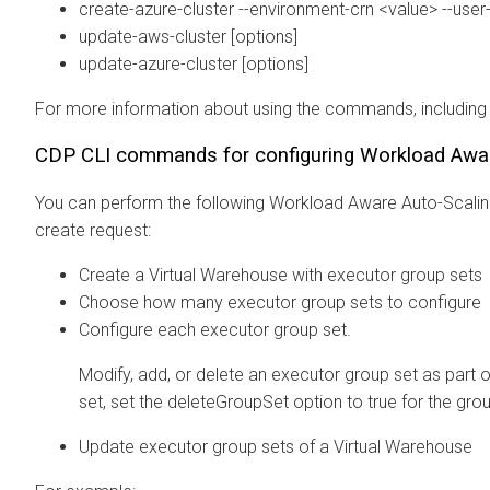
create-azure-cluster --environment-crn <value> --use
update-aws-cluster [options]
update-azure-cluster [options]
For more information about using the commands, including
CDP CLI commands for configuring Workload Awar
You can perform the following Workload Aware Auto-Scalin
create request:
Create a Virtual Warehouse with executor group sets
Choose how many executor group sets to configure
Configure each executor group set.
Modify, add, or delete an executor group set as part 
set, set the deleteGroupSet option to true for the grou
Update executor group sets of a Virtual Warehouse