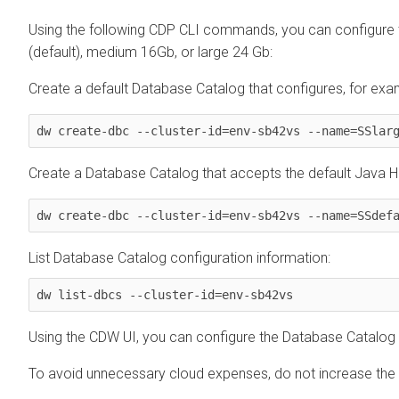
Using the following CDP CLI commands, you can configure 
(default), medium 16Gb, or large 24 Gb:
Create a default Database Catalog that configures, for exa
dw create-dbc --cluster-id=env-sb42vs --name=SSlar
Create a Database Catalog that accepts the default Java Hea
dw create-dbc --cluster-id=env-sb42vs --name=SSdef
List Database Catalog configuration information:
dw list-dbcs --cluster-id=env-sb42vs
Using the CDW UI, you can configure the Database Catalog 
To avoid unnecessary cloud expenses, do not increase the 