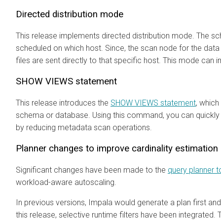
Directed distribution mode
This release implements directed distribution mode. The sch
scheduled on which host. Since, the scan node for the data 
files are sent directly to that specific host. This mode ca
SHOW VIEWS statement
This release introduces the
SHOW VIEWS statement
, which 
schema or database. Using this command, you can quickly 
by reducing metadata scan operations.
Planner changes to improve cardinality estimation
Significant changes have been made to the
query planner t
workload-aware autoscaling.
In previous versions, Impala would generate a plan first and 
this release, selective runtime filters have been integrated.