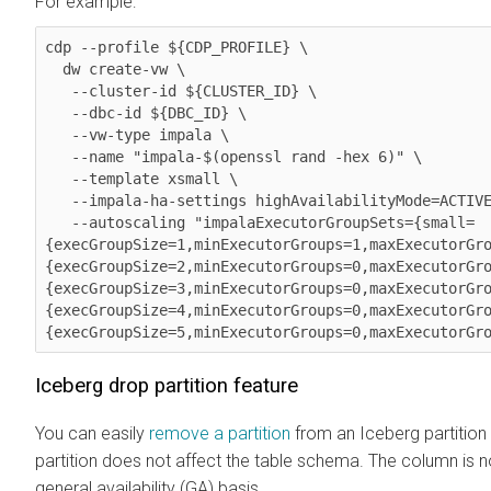
For example:
cdp --profile ${CDP_PROFILE} \

  dw create-vw \

   --cluster-id ${CLUSTER_ID} \

   --dbc-id ${DBC_ID} \

   --vw-type impala \

   --name "impala-$(openssl rand -hex 6)" \

   --template xsmall \

   --impala-ha-settings highAvailabilityMode=ACTIVE_ACTIVE \

   --autoscaling "impalaExecutorGroupSets={small=
{execGroupSize=1,minExecutorGroups=1,maxExecutorGr
{execGroupSize=2,minExecutorGroups=0,maxExecutorGr
{execGroupSize=3,minExecutorGroups=0,maxExecutorGr
{execGroupSize=4,minExecutorGroups=0,maxExecutorGr
{execGroupSize=5,minExecutorGroups=0,maxExecutorGr
Iceberg drop partition feature
You can easily
remove a partition
from an Iceberg partition
partition does not affect the table schema. The column is 
general availability (GA) basis.