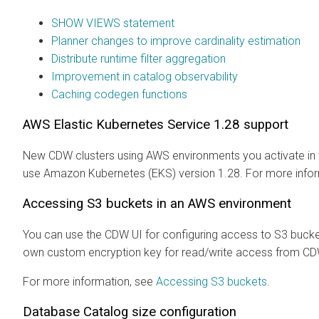
SHOW VIEWS statement
Planner changes to improve cardinality estimation
Distribute runtime filter aggregation
Improvement in catalog observability
Caching codegen functions
AWS Elastic Kubernetes Service 1.28 support
New CDW clusters using AWS environments you activate in th
use Amazon Kubernetes (EKS) version 1.28. For more info
Accessing S3 buckets in an AWS environment
You can use the CDW UI for configuring access to S3 bucket
own custom encryption key for read/write access from CDW
For more information, see
Accessing S3 buckets
.
Database Catalog size configuration