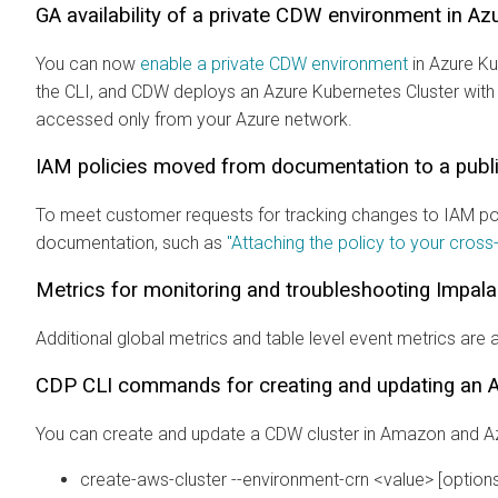
GA availability of a private CDW environment in A
You can now
enable a private CDW environment
in Azure Ku
the CLI, and CDW deploys an Azure Kubernetes Cluster with 
accessed only from your Azure network.
IAM policies moved from documentation to a publi
To meet customer requests for tracking changes to IAM poli
documentation, such as
"Attaching the policy to your cross
Metrics for monitoring and troubleshooting Impal
Additional global metrics and table level event metrics are 
CDP CLI commands for creating and updating an A
You can create and update a CDW cluster in Amazon and A
create-aws-cluster --environment-crn <value> [options