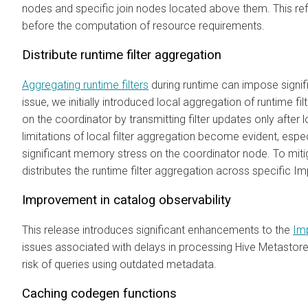
nodes and specific join nodes located above them. This refi
before the computation of resource requirements.
Distribute runtime filter aggregation
Aggregating runtime filters
during runtime can impose signi
issue, we initially introduced local aggregation of runtime fil
on the coordinator by transmitting filter updates only after
limitations of local filter aggregation become evident, espe
significant memory stress on the coordinator node. To miti
distributes the runtime filter aggregation across specific 
Improvement in catalog observability
This release introduces significant enhancements to the
Im
issues associated with delays in processing Hive Metastor
risk of queries using outdated metadata.
Caching codegen functions