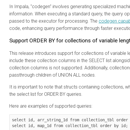
In Impala, "codegen" involves generating specialized mach
information. When executing a standard query, the query op
passed to the executor for processing. The
codegen capabi
code, enhancing query performance through faster executi
Support ORDER BY for collections of variable lengt
This release introduces support for collections of variable le
include these collection columns in the SELECT list alongsid
collection columns is not supported. Additionally, collectio
passthrough children of UNION ALL nodes.
It is important to note that structs containing collections, wh
the select list for ORDER BY queries.
Here are examples of supported queries:
select id, arr_string_1d from collection_tbl order 
select id, map_1d from collection_tbl order by id;