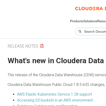
Products
Solutions
Resou
RELEASE NOTES
What's new in Cloudera Data
This release of the Cloudera Data Warehouse (CDW) servic
Cloudera Data Warehouse Public Cloud 1.8.5-b35 changes, 
AWS Elastic Kubernetes Service 1.28 support
Accessing S3 buckets in an AWS environment