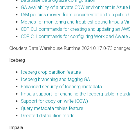
Database Catalog size configuration
GA availability of a private CDW environment in Azure
IAM policies moved from documentation to a public G
Metrics for monitoring and troubleshooting Impala Vi
CDP CLI commands for creating and updating an AWS
CDP CLI commands for configuring Workload Aware 
Cloudera Data Warehouse Runtime 2024.0.17.0-73 changed,
Iceberg
Iceberg drop partition feature
Iceberg branching and tagging GA
Enhanced security of Iceberg metadata
Impala support for changing the Iceberg table metad
Support for copy-on-write (COW)
Query metadata tables feature
Directed distribution mode
Impala