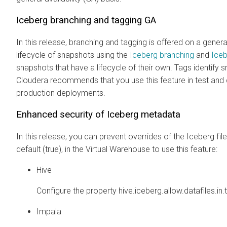
Iceberg branching and tagging GA
In this release, branching and tagging is offered on a gener
lifecycle of snapshots using the
Iceberg branching
and
Iceb
snapshots that have a lifecycle of their own. Tags identif
Cloudera recommends that you use this feature in test an
production deployments.
Enhanced security of Iceberg metadata
In this release, you can prevent overrides of the Iceberg f
default (true), in the Virtual Warehouse to use this feature:
Hive
Configure the property hive.iceberg.allow.datafiles.in.t
Impala