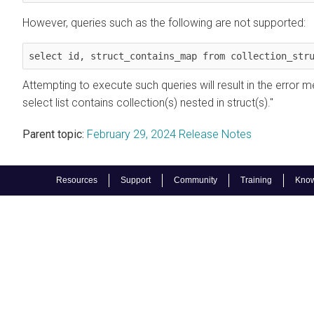
However, queries such as the following are not supported:
select id, struct_contains_map from collection_str
Attempting to execute such queries will result in the error 
select list contains collection(s) nested in struct(s)."
Parent topic:
February 29, 2024 Release Notes
Resources
Support
Community
Training
Know