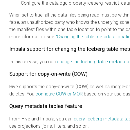
Configure the catalogd property iceberg_restrict_data_
When set to true, all the data files being read must be withi
false, an unauthorized party who knows the underlying schem
the manifest files within one table location to point to the d
more information, see
"Changing the table metadata locati
Impala support for changing the Iceberg table met
In this release, you can
change the Iceberg table metadata 
Support for copy-on-write (COW)
Hive supports the copy-on-write (COW) as well as merge-on
deletes. You
configure COW or MOR
based on your use cas
Query metadata tables feature
From Hive and Impala, you can
query Iceberg metadata ta
use projections, joins, filters, and so on.