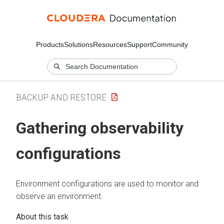
Products
Solutions
Resources
Support
Community
BACKUP AND RESTORE
Gathering observability
configurations
Environment configurations are used to monitor and
observe an environment.