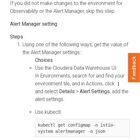
If you did not make changes to the environment for
Observability or the Alert Manager, skip this step.
Alert Manager setting
Using one of the following ways, get the value of
the Alert Manager settings:
Feedback
Use the
Cloudera Data Warehouse
UI:
In Environments, search for and find your
environment tile, and in Actions, click
and select
Details
>
Alert Settings
, add the
alert settings.
Use kubectl:
kubectl get configmap -n istio-
system alertmanager -o json